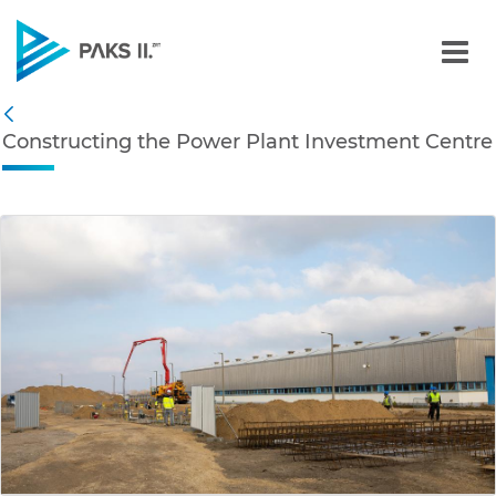
Constructing the Power P
Navigation
Constructing the Power Plant Investment Centre
Back
edia Gallery