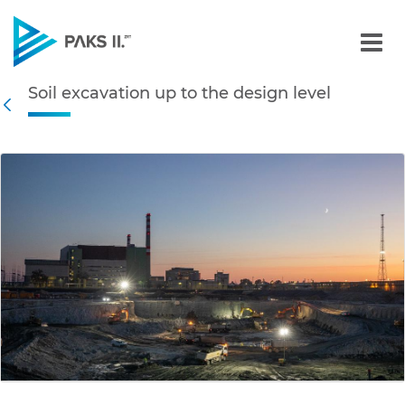
Soil excavation up to the 
Soil excavation up to the design level
Navigation
Back
edia Gallery