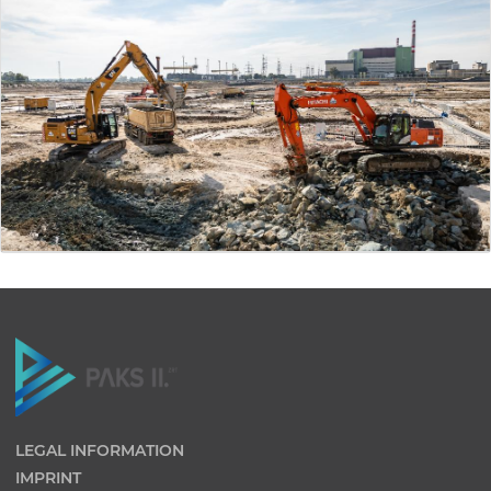
LEGAL INFORMATION
IMPRINT