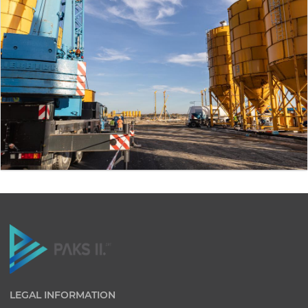
LEGAL INFORMATION