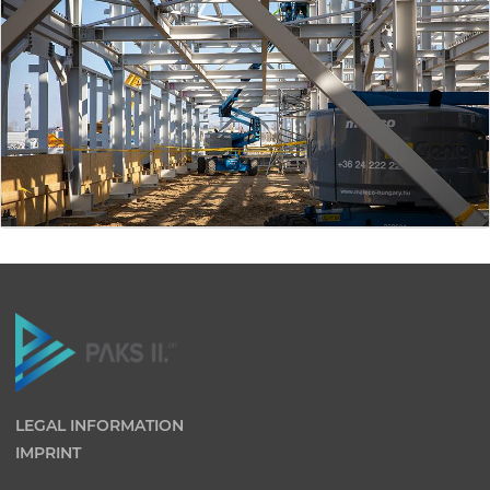
LEGAL INFORMATION
IMPRINT