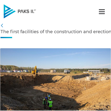
The first facilities of th
Navigation
The first facilities of the construction and erecti
Back
edia Gallery