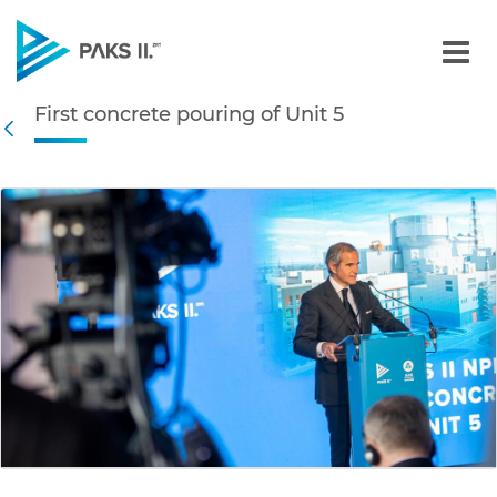
First concrete pouring of 
First concrete pouring of Unit 5
Navigation
Back
edia Gallery