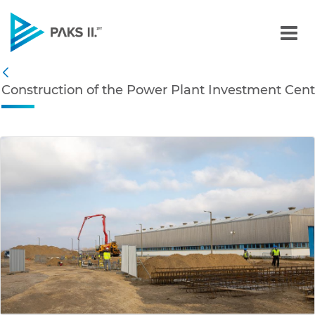
Construction of the Powe
Navigation
Construction of the Power Plant Investment Cent
Back
edia Gallery