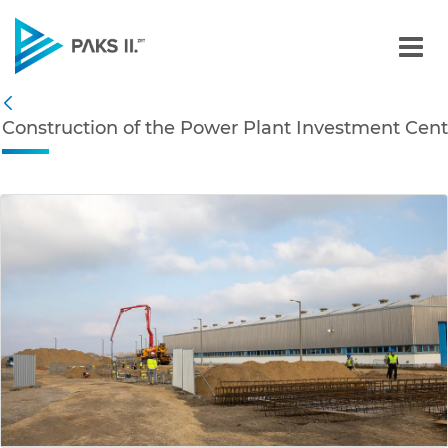
Construction of the Powe
Navigation
Construction of the Power Plant Investment Cent
Back
edia Gallery