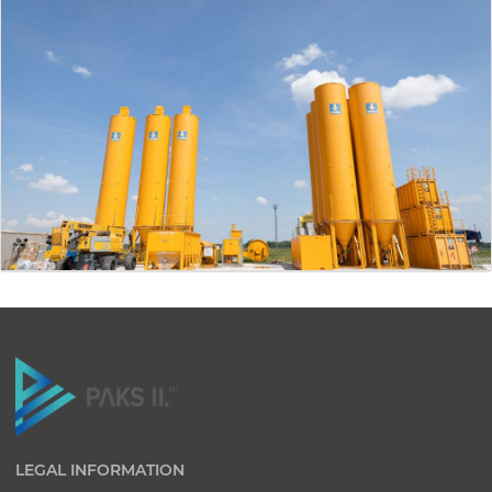
LEGAL INFORMATION