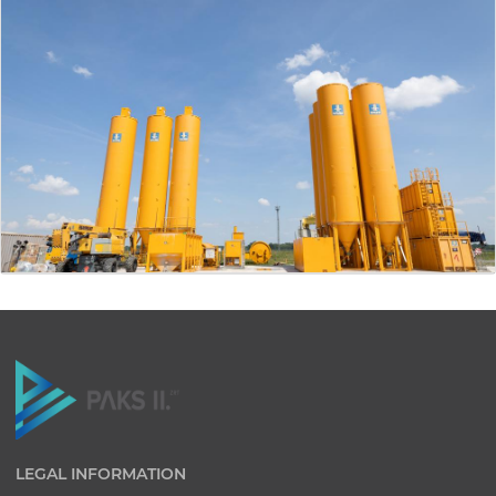
LEGAL INFORMATION