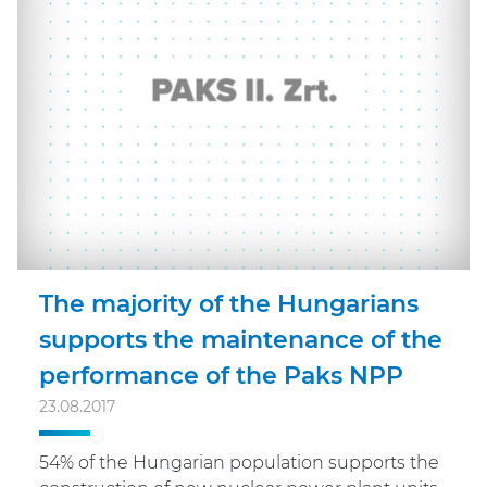
The majority of the Hungarians
supports the maintenance of the
performance of the Paks NPP
23.08.2017
54% of the Hungarian population supports the