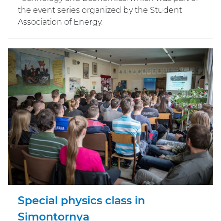
the event series organized by the Student
Association of Energy.
Special physics class in
Simontornya