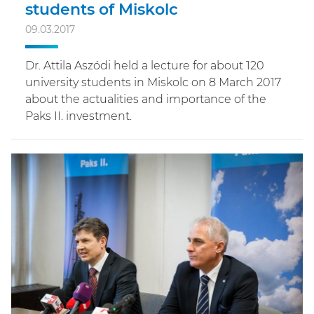
students of Miskolc
09.03.2017
Dr. Attila Aszódi held a lecture for about 120
university students in Miskolc on 8 March 2017
about the actualities and importance of the
Paks II. investment.