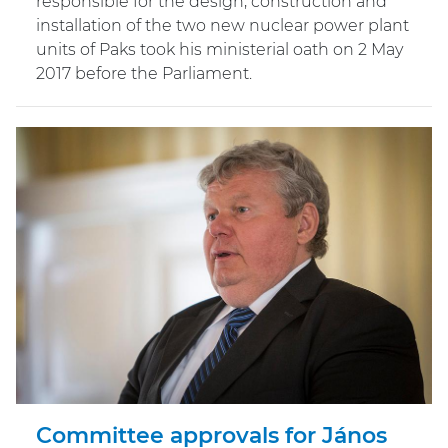
responsible for the design, construction and
installation of the two new nuclear power plant
units of Paks took his ministerial oath on 2 May
2017 before the Parliament.
Committee approvals for János