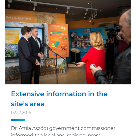
Extensive information in the
site’s area
02.12.2016
Dr. Attila Aszódi government commissioner
informed the local and regional press