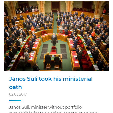
János Süli took his ministerial
oath
02.05.2017
János Süli, minister without portfolio