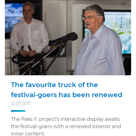
The favourite truck of the
festival-goers has been renewed
12.07.2017
The Paks II. project’s interactive display awaits
the festival-goers with a renewed exterior and
inner content.