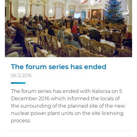
The forum series has ended
06.12.2016
The forum series has ended with Kalocsa on 5
December 2016 which informed the locals of
the surrounding of the planned site of the new
nuclear power plant units on the site licensing
process.