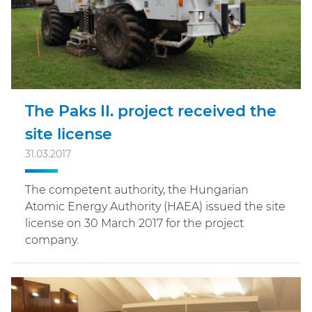
The Paks II. project received the
site license
31.03.2017
The competent authority, the Hungarian
Atomic Energy Authority (HAEA) issued the site
license on 30 March 2017 for the project
company.