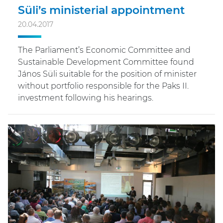
Süli’s ministerial appointment
20.04.2017
The Parliament’s Economic Committee and
Sustainable Development Committee found
János Süli suitable for the position of minister
without portfolio responsible for the Paks II.
investment following his hearings.