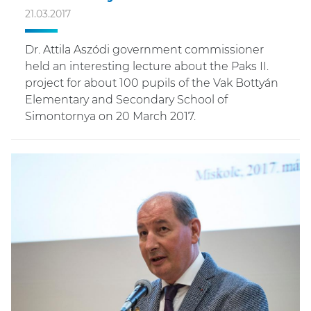
21.03.2017
Dr. Attila Aszódi government commissioner
held an interesting lecture about the Paks II.
project for about 100 pupils of the Vak Bottyán
Elementary and Secondary School of
Simontornya on 20 March 2017.