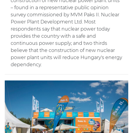
construction of new nuclear power plant units
– found in a representative public opinion
survey commissioned by MVM Paks II. Nuclear
Power Plant Development Ltd. Most
respondents say that nuclear power today
provides the country with a safe and
continuous power supply; and two thirds
believe that the construction of new nuclear
power plant units will reduce Hungary's energy
dependency.