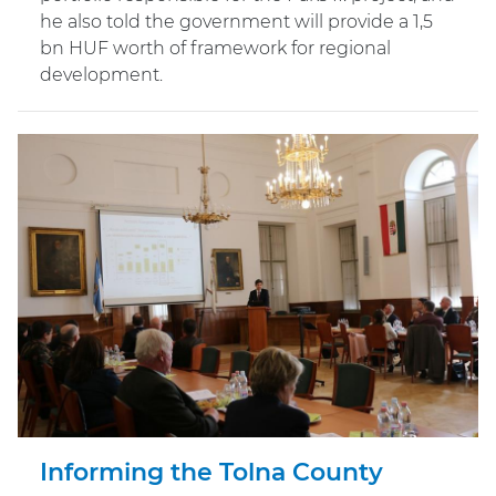
he also told the government will provide a 1,5
bn HUF worth of framework for regional
development.
Informing the Tolna County