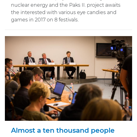
nuclear energy and the Paks II. project awaits
the interested with various eye candies and
games in 2017 on 8 festivals.
Almost a ten thousand people