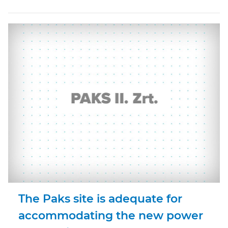
The Paks site is adequate for
accommodating the new power