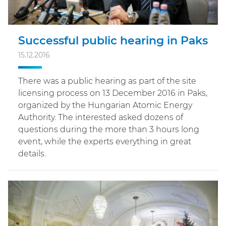
Successful public hearing in Paks
15.12.2016
There was a public hearing as part of the site
licensing process on 13 December 2016 in Paks,
organized by the Hungarian Atomic Energy
Authority. The interested asked dozens of
questions during the more than 3 hours long
event, while the experts everything in great
details.