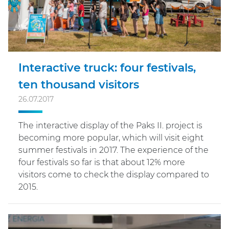
Interactive truck: four festivals,
ten thousand visitors
26.07.2017
The interactive display of the Paks II. project is
becoming more popular, which will visit eight
summer festivals in 2017. The experience of the
four festivals so far is that about 12% more
visitors come to check the display compared to
2015.