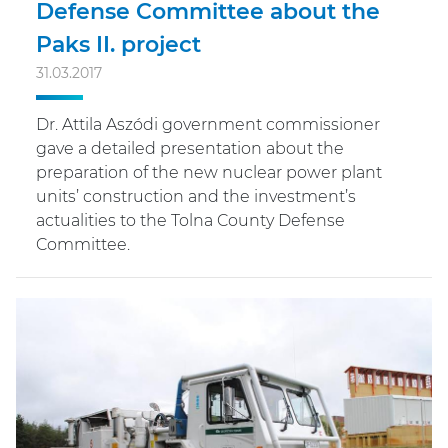
Defense Committee about the
Paks II. project
31.03.2017
Dr. Attila Aszódi government commissioner
gave a detailed presentation about the
preparation of the new nuclear power plant
units’ construction and the investment’s
actualities to the Tolna County Defense
Committee.