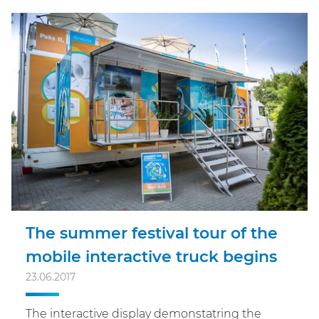
The summer festival tour of the
mobile interactive truck begins
23.06.2017
The interactive display demonstatring the