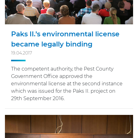
Paks II.’s environmental license
became legally binding
19.04.2017
The competent authority, the Pest County
Government Office approved the
environmental license at the second instance
which was issued for the Paks II. project on
29th September 2016.