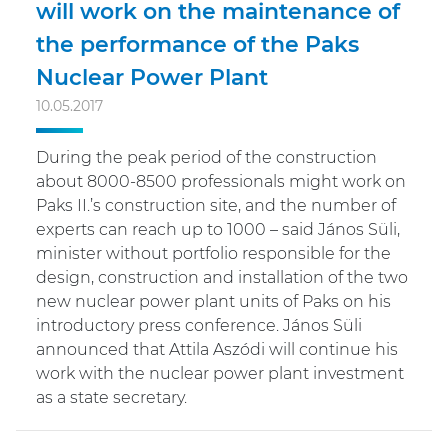
will work on the maintenance of
the performance of the Paks
Nuclear Power Plant
10.05.2017
During the peak period of the construction
about 8000-8500 professionals might work on
Paks II.’s construction site, and the number of
experts can reach up to 1000 – said János Süli,
minister without portfolio responsible for the
design, construction and installation of the two
new nuclear power plant units of Paks on his
introductory press conference. János Süli
announced that Attila Aszódi will continue his
work with the nuclear power plant investment
as a state secretary.