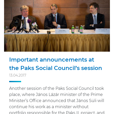
Important announcements at
the Paks Social Council’s session
13.04.2017
Another session of the Paks Social Council took
place, where János Lázár minister of the Prime
Minister’s Office announced that János Süli will
continue his work as a minister without
portfolio responsible for the Paks II. project, and