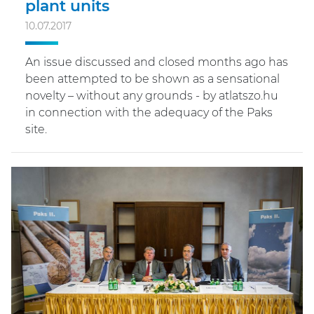
plant units
10.07.2017
An issue discussed and closed months ago has
been attempted to be shown as a sensational
novelty – without any grounds - by atlatszo.hu
in connection with the adequacy of the Paks
site.