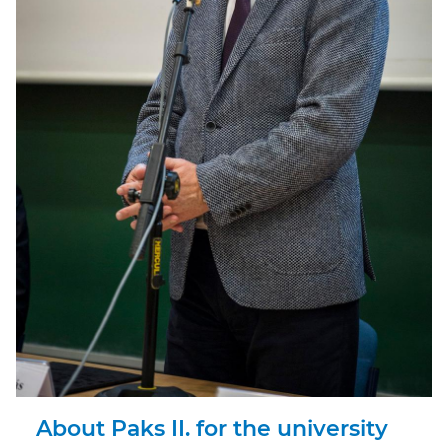
About Paks II. for the university