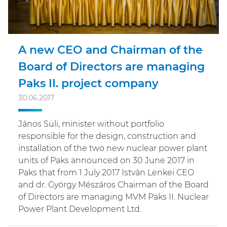
A new CEO and Chairman of the
Board of Directors are managing
Paks II. project company
30.06.2017
János Süli, minister without portfolio
responsible for the design, construction and
installation of the two new nuclear power plant
units of Paks announced on 30 June 2017 in
Paks that from 1 July 2017 István Lenkei CEO
and dr. György Mészáros Chairman of the Board
of Directors are managing MVM Paks II. Nuclear
Power Plant Development Ltd.