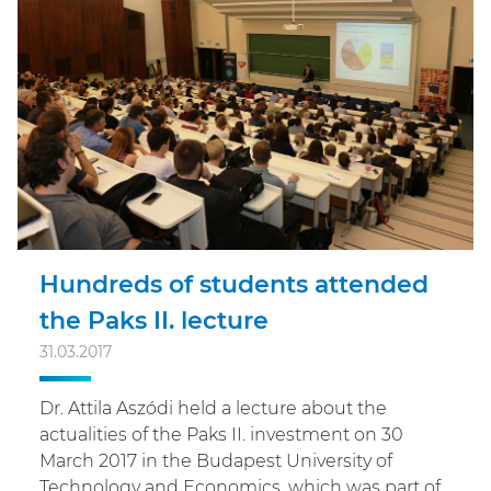
Hundreds of students attended
the Paks II. lecture
31.03.2017
Dr. Attila Aszódi held a lecture about the
actualities of the Paks II. investment on 30
March 2017 in the Budapest University of
Technology and Economics, which was part of