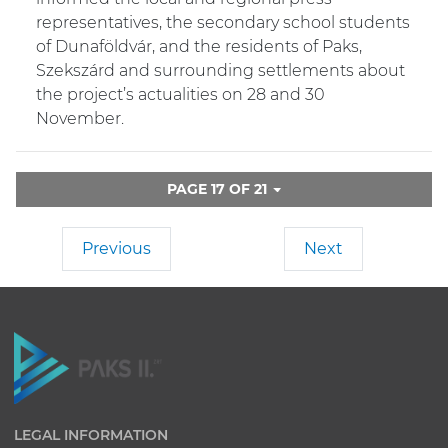
representatives, the secondary school students
of Dunaföldvár, and the residents of Paks,
Szekszárd and surrounding settlements about
the project’s actualities on 28 and 30
November.
PAGE 17 OF 21
Previous
Next
LEGAL INFORMATION