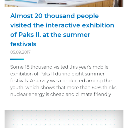
Almost 20 thousand people
visited the interactive exhibition
of Paks II. at the summer
festivals
05.09.2017
Some 18 thousand visited this year’s mobile
exhibition of Paks II during eight summer
festivals. A survey was conducted among the
youth, which shows that more than 80% thinks
nuclear energy is cheap and climate friendly.