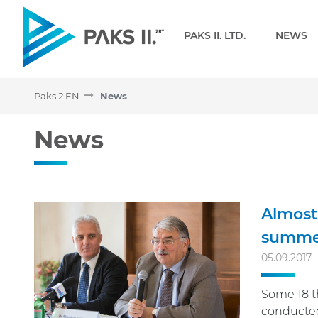
Navigation
PAKS II. LTD.
NEWS
Paks 2 EN
News
News - Paks 2 EN
News
Almost 
summer
05.09.2017
Some 18 th
conducted