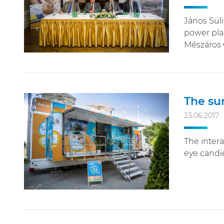
János Süli
power plan
Mészáros 
The sum
23.06.2017
The intera
eye candie