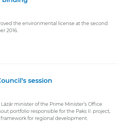
oved the environmental license at the second
er 2016.
ouncil’s session
Lázár minister of the Prime Minister’s Office
t portfolio responsible for the Paks II. project,
f framework for regional development.