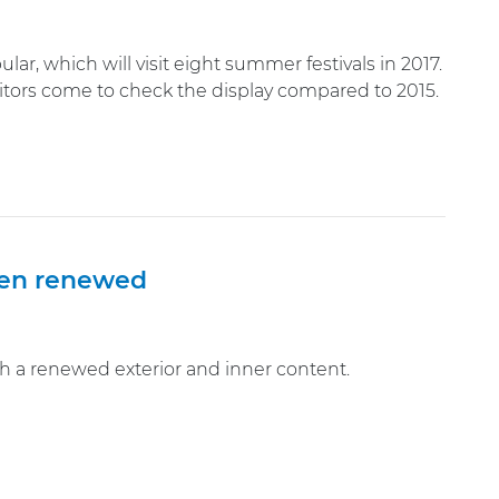
lar, which will visit eight summer festivals in 2017.
isitors come to check the display compared to 2015.
been renewed
with a renewed exterior and inner content.