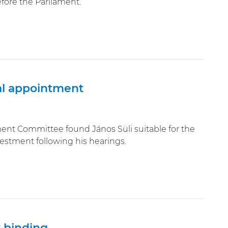
efore the Parliament.
ial appointment
t Committee found János Süli suitable for the
nvestment following his hearings.
y binding