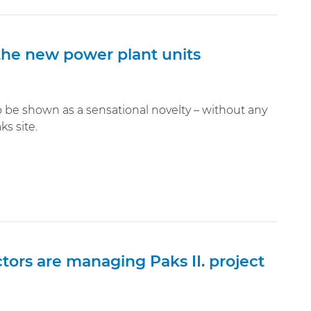
the new power plant units
be shown as a sensational novelty – without any
s site.
ors are managing Paks II. project