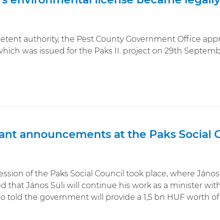
tent authority, the Pest County Government Office appr
hich was issued for the Paks II. project on 29th Septemb
ant announcements at the Paks Social C
ssion of the Paks Social Council took place, where János 
that János Süli will continue his work as a minister withou
so told the government will provide a 1,5 bn HUF worth o