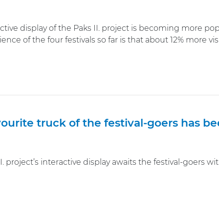
ctive display of the Paks II. project is becoming more popu
ence of the four festivals so far is that about 12% more v
ourite truck of the festival-goers has 
I. project’s interactive display awaits the festival-goers 