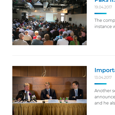
19.04.2017
The compe
instance w
Import
13.04.2017
Another se
announced 
and he al