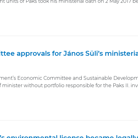
t units of Paks took his ministerial oath on 2 May 2017 b
tee approvals for János Süli’s minister
ament’s Economic Committee and Sustainable Developmen
f minister without portfolio responsible for the Paks II. i
.’s environmental license became legall