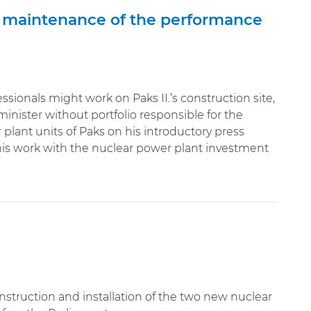
e maintenance of the performance
ionals might work on Paks II.’s construction site,
inister without portfolio responsible for the
plant units of Paks on his introductory press
 his work with the nuclear power plant investment
onstruction and installation of the two new nuclear