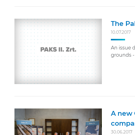
The Pa
10.07.2017
An issue 
grounds - 
A new 
compa
30.06.2017