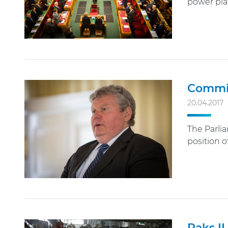
power plan
Commit
20.04.2017
The Parli
position o
Paks II