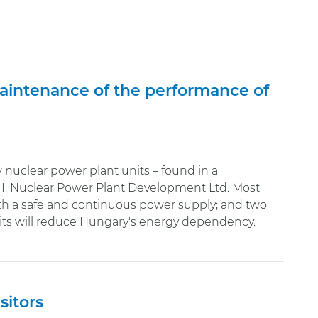
maintenance of the performance of
nuclear power plant units – found in a
I. Nuclear Power Plant Development Ltd. Most
th a safe and continuous power supply; and two
nits will reduce Hungary's energy dependency.
sitors