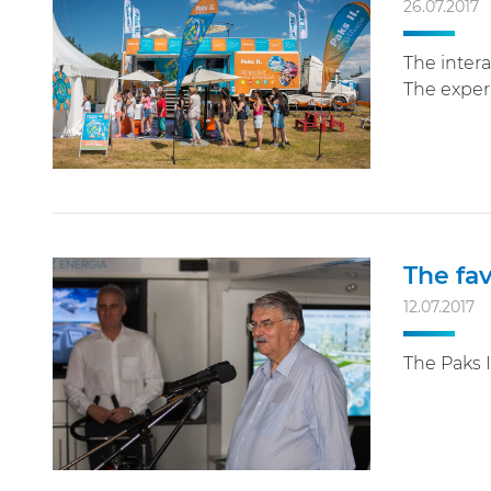
26.07.2017
The intera
The experi
The fav
12.07.2017
The Paks I