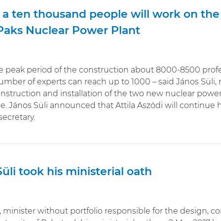
 a ten thousand people will work on th
 Paks Nuclear Power Plant
 peak period of the construction about 8000-8500 profess
mber of experts can reach up to 1000 – said János Süli, m
nstruction and installation of the two new nuclear power 
. János Süli announced that Attila Aszódi will continue
secretary.
üli took his ministerial oath
, minister without portfolio responsible for the design, c