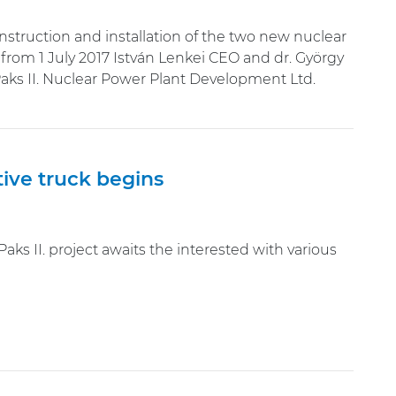
onstruction and installation of the two new nuclear
from 1 July 2017 István Lenkei CEO and dr. György
ks II. Nuclear Power Plant Development Ltd.
tive truck begins
ks II. project awaits the interested with various