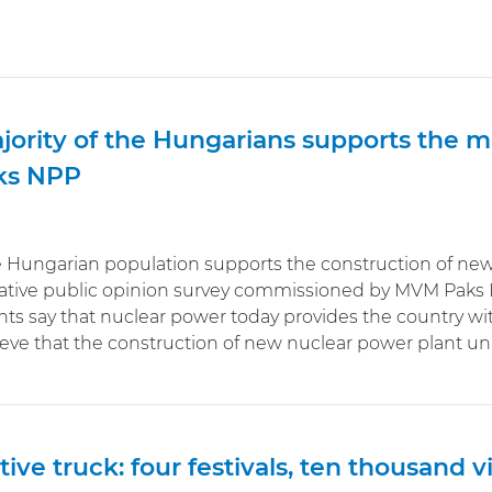
jority of the Hungarians supports the 
ks NPP
e Hungarian population supports the construction of new 
ative public opinion survey commissioned by MVM Paks I
ts say that nuclear power today provides the country wi
lieve that the construction of new nuclear power plant u
tive truck: four festivals, ten thousand vi