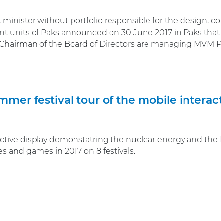
, minister without portfolio responsible for the design, c
t units of Paks announced on 30 June 2017 in Paks that 
Chairman of the Board of Directors are managing MVM Pa
mer festival tour of the mobile interac
ctive display demonstatring the nuclear energy and the Pa
s and games in 2017 on 8 festivals.