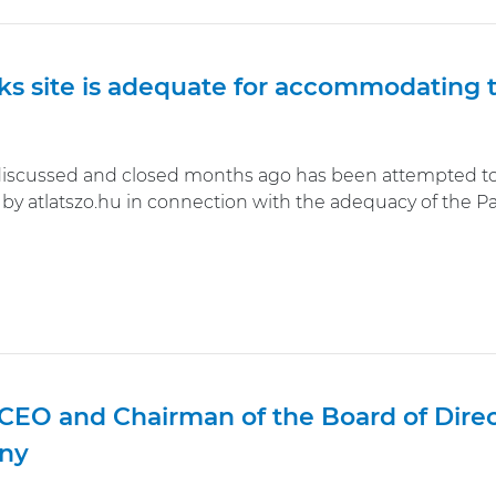
ks site is adequate for accommodating 
discussed and closed months ago has been attempted to 
by atlatszo.hu in connection with the adequacy of the Pak
CEO and Chairman of the Board of Direct
ny