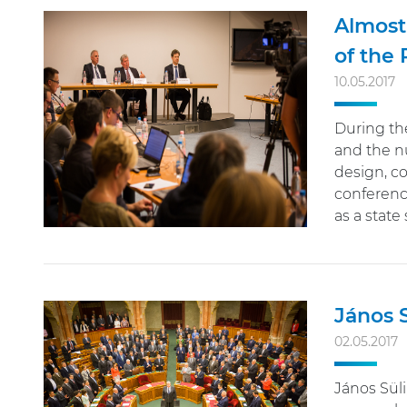
Almost
of the
10.05.2017
During the
and the nu
design, co
conference
as a state 
János S
02.05.2017
János Süli