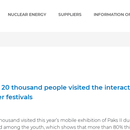
NUCLEAR ENERGY
SUPPLIERS
INFORMATION OF
20 thousand people visited the interactiv
 festivals
ousand visited this year’s mobile exhibition of Paks II d
 among the youth, which shows that more than 80% think