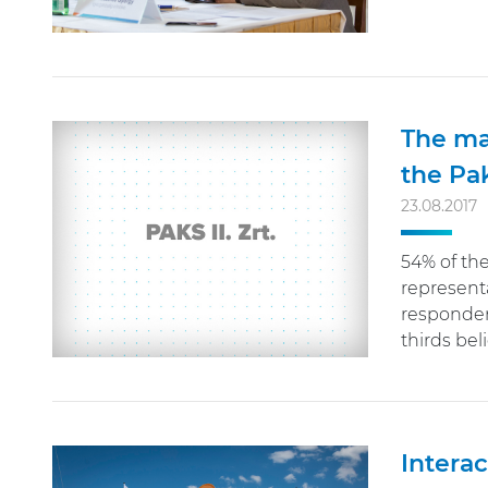
The ma
the Pa
23.08.2017
54% of th
represent
responden
thirds be
Interac