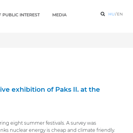
HU
/
EN
 PUBLIC INTEREST
MEDIA
e exhibition of Paks II. at the
uring eight summer festivals. A survey was
s nuclear energy is cheap and climate friendly.