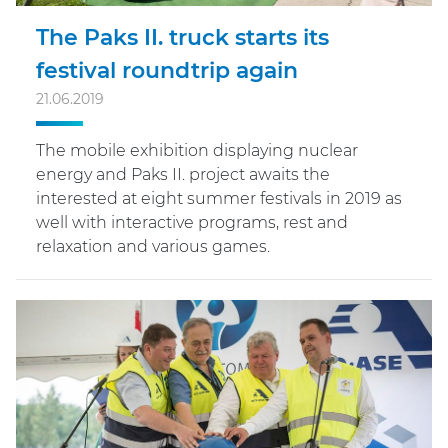
The Paks II. truck starts its
festival roundtrip again
21.06.2019
The mobile exhibition displaying nuclear
energy and Paks II. project awaits the
interested at eight summer festivals in 2019 as
well with interactive programs, rest and
relaxation and various games.