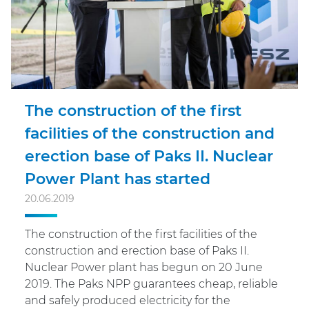
The construction of the first
facilities of the construction and
erection base of Paks II. Nuclear
Power Plant has started
20.06.2019
The construction of the first facilities of the
construction and erection base of Paks II.
Nuclear Power plant has begun on 20 June
2019. The Paks NPP guarantees cheap, reliable
and safely produced electricity for the