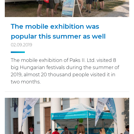
The mobile exhibition was
popular this summer as well
02.09.2019
The mobile exhibition of Paks II. Ltd. visited 8
big Hungarian festivals during the summer of
2019, almost 20 thousand people visited it in
two months.