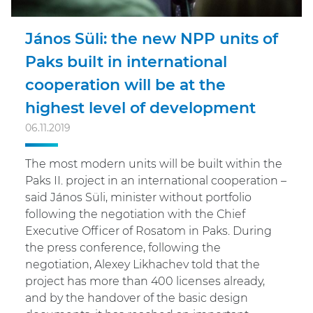
János Süli: the new NPP units of
Paks built in international
cooperation will be at the
highest level of development
06.11.2019
The most modern units will be built within the
Paks II. project in an international cooperation –
said János Süli, minister without portfolio
following the negotiation with the Chief
Executive Officer of Rosatom in Paks. During
the press conference, following the
negotiation, Alexey Likhachev told that the
project has more than 400 licenses already,
and by the handover of the basic design