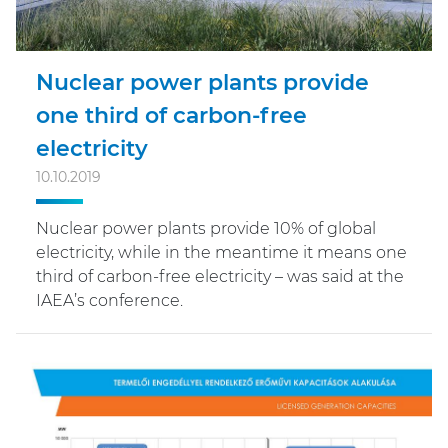
Nuclear power plants provide
one third of carbon-free
electricity
10.10.2019
Nuclear power plants provide 10% of global
electricity, while in the meantime it means one
third of carbon-free electricity – was said at the
IAEA’s conference.