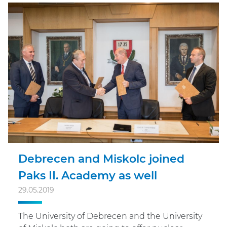
Debrecen and Miskolc joined
Paks II. Academy as well
29.05.2019
The University of Debrecen and the University