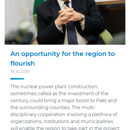
An opportunity for the region to
flourish
19.10.2019
The nuclear power plant construction,
sometimes called as the investment of the
century, could bring a major boost to Paks and
the surrounding counties. The multi-
disciplinary cooperation involving a plethora of
organizations, institutions and municipalities
will enable the region to take part in the project