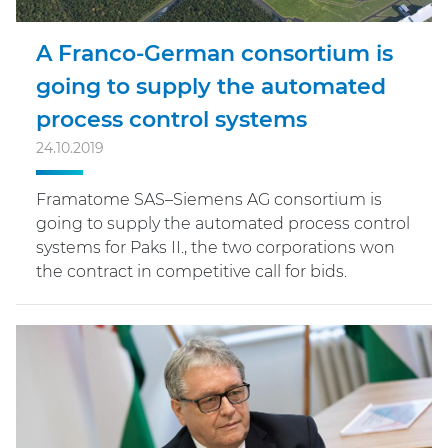
A Franco-German consortium is
going to supply the automated
process control systems
24.10.2019
Framatome SAS–Siemens AG consortium is
going to supply the automated process control
systems for Paks II., the two corporations won
the contract in competitive call for bids.