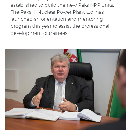
established to build the new Paks NPP units.
The Paks II. Nuclear Power Plant Ltd. has
launched an orientation and mentoring
program this year to assist the professional
development of trainees.