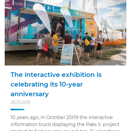
The interactive exhibition is
celebrating its 10-year
anniversary
28.10.2019
10 years ago, in October 2009 the interactive
information truck displaying the Paks II. project