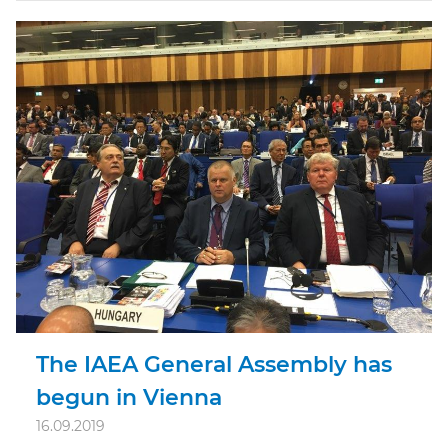
The IAEA General Assembly has
begun in Vienna
16.09.2019