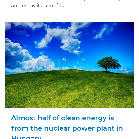
and enjoy its benefits.
Almost half of clean energy is
from the nuclear power plant in
Hungary