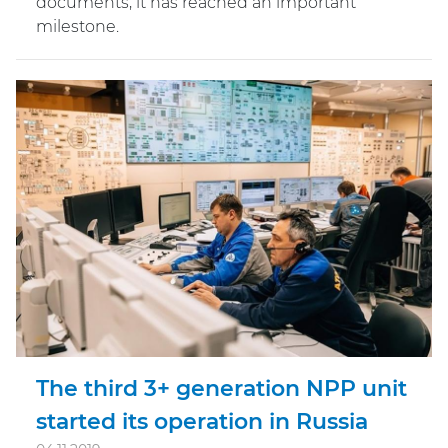
documents, it has reached an important
milestone.
The third 3+ generation NPP unit
started its operation in Russia