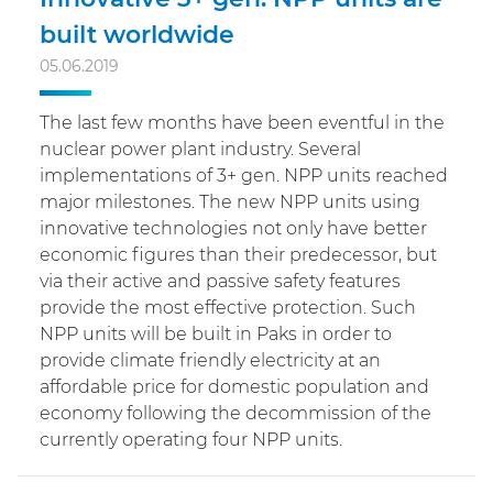
built worldwide
05.06.2019
The last few months have been eventful in the
nuclear power plant industry. Several
implementations of 3+ gen. NPP units reached
major milestones. The new NPP units using
innovative technologies not only have better
economic figures than their predecessor, but
via their active and passive safety features
provide the most effective protection. Such
NPP units will be built in Paks in order to
provide climate friendly electricity at an
affordable price for domestic population and
economy following the decommission of the
currently operating four NPP units.