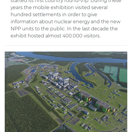
started its first country round-trip. During these
years the mobile exhibition visited several
hundred settlements in order to give
information about nuclear energy and the new
NPP units to the public. In the last decade the
exhibit hosted almost 400.000 visitors.