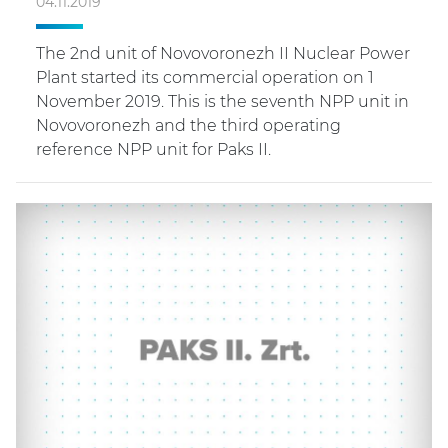
04.11.2019
The 2nd unit of Novovoronezh II Nuclear Power
Plant started its commercial operation on 1
November 2019. This is the seventh NPP unit in
Novovoronezh and the third operating
reference NPP unit for Paks II.