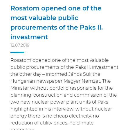
Rosatom opened one of the
most valuable public
procurements of the Paks II.
investment
12.07.2019
Rosatom opened one of the most valuable
public procurements of the Paks II. investment
the other day – informed János Süli the
Hungarian newspaper Magyar Nemzet. The
Minister without portfolio responsible for the
planning, construction and commission of the
two new nuclear power plant units of Paks
highlighted in his interview: without nuclear
energy there is no cheap electricity, no
reduction of utility prices, no climate
protection.