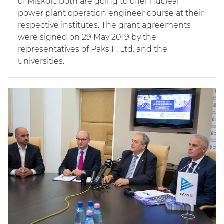
of Miskolc both are going to offer nuclear
power plant operation engineer course at their
respective institutes. The grant agreements
were signed on 29 May 2019 by the
representatives of Paks II. Ltd. and the
universities.