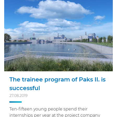
The trainee program of Paks II. is
successful
27.08.2019
Ten-fifteen young people spend their
internships per year at the project company