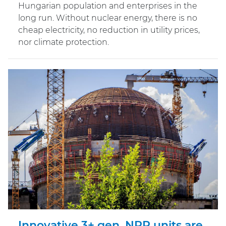
Hungarian population and enterprises in the
long run. Without nuclear energy, there is no
cheap electricity, no reduction in utility prices,
nor climate protection.
Innovative 3+ gen. NPP units are