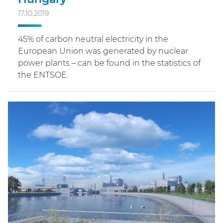
17.10.2019
45% of carbon neutral electricity in the
European Union was generated by nuclear
power plants – can be found in the statistics of
the ENTSOE.