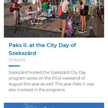
Paks II. at the City Day of
Szekszárd
27.08.2019
Szekszárd hosted the Szekszárd City Day
program series on the third weekend of
August this year as well. This year Paks II. was
also involved in the programs.