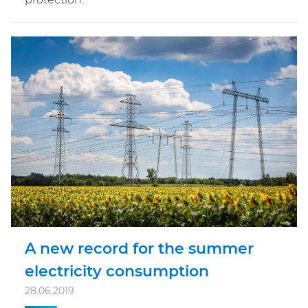
A new record for the summer
electricity consumption
28.06.2019