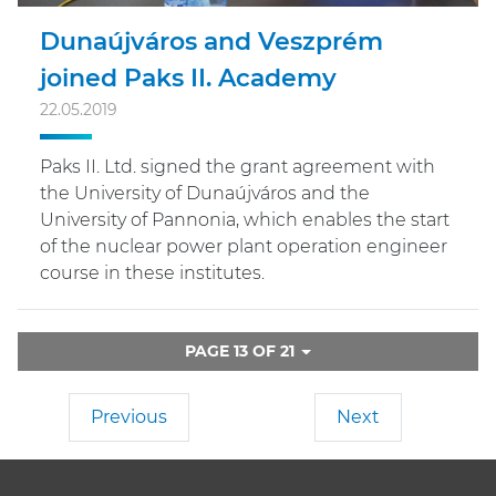
Dunaújváros and Veszprém
joined Paks II. Academy
22.05.2019
Paks II. Ltd. signed the grant agreement with
the University of Dunaújváros and the
University of Pannonia, which enables the start
of the nuclear power plant operation engineer
course in these institutes.
PAGE 13 OF 21
Previous
Next