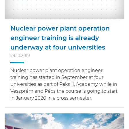
Nuclear power plant operation
engineer training is already
underway at four universities
29.10.2019
Nuclear power plant operation engineer
training has started in September at four
universities as part of Paks II. Academy, while in
Veszprém and Pécs the course is going to start
in January 2020 in a cross semester.