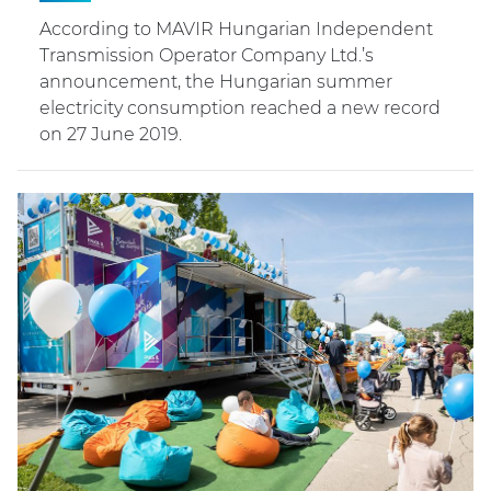
According to MAVIR Hungarian Independent
Transmission Operator Company Ltd.’s
announcement, the Hungarian summer
electricity consumption reached a new record
on 27 June 2019.