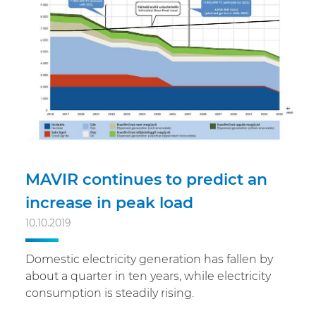
MAVIR continues to predict an
increase in peak load
10.10.2019
Domestic electricity generation has fallen by
about a quarter in ten years, while electricity
consumption is steadily rising.