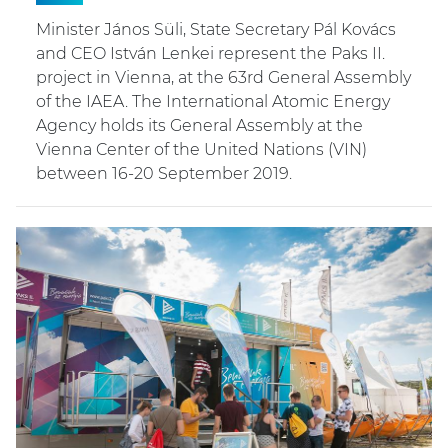
Minister János Süli, State Secretary Pál Kovács
and CEO István Lenkei represent the Paks II.
project in Vienna, at the 63rd General Assembly
of the IAEA. The International Atomic Energy
Agency holds its General Assembly at the
Vienna Center of the United Nations (VIN)
between 16-20 September 2019.