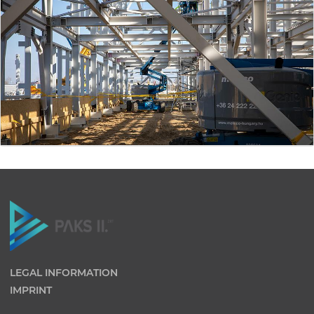
LEGAL INFORMATION
IMPRINT