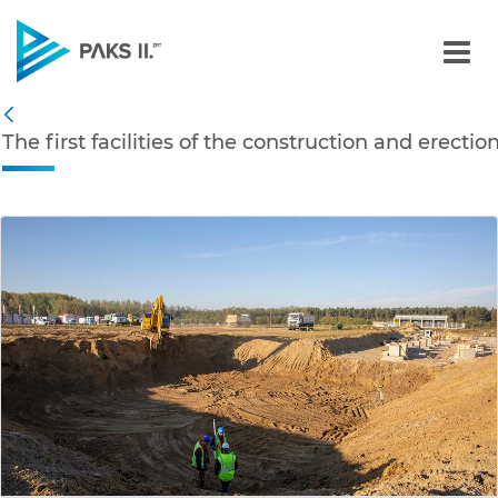
The first facilities of th
Navigation
The first facilities of the construction and erecti
Back
edia Gallery