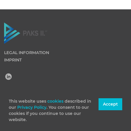
LEGAL INFORMATION
IMPRINT
(C) 2026 Paks II Nuclear Power Plant Private Company
This website uses
cookies
described in
Accept
our
Privacy Policy
. You consent to our
Limited by Shares. All rights reserved
cookies if you continue to use our
website.