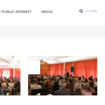
HU
/
EN
 PUBLIC INTEREST
MEDIA