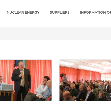
NUCLEAR ENERGY
SUPPLIERS
INFORMATION OF
Gallery - Paks 2 EN