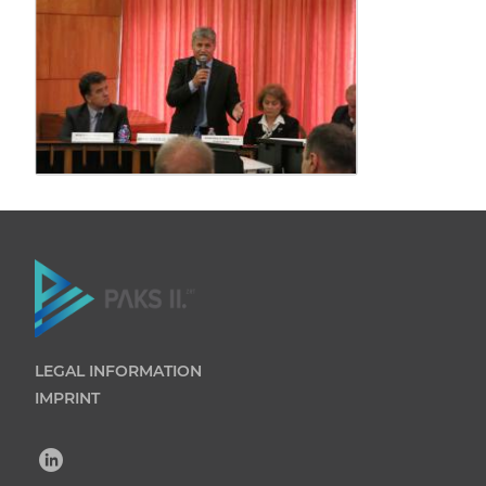
LEGAL INFORMATION
IMPRINT