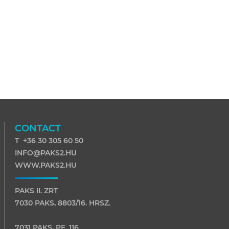
CONTACT
T +36 30 305 60 50
INFO@PAKS2.HU
WWW.PAKS2.HU
PAKS II. ZRT
7030 PAKS, 8803/16. HRSZ.
7031 PAKS, PF. 116