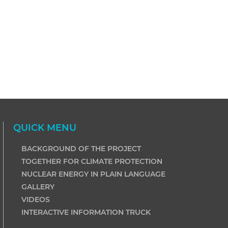
QUICK MENU
BACKGROUND OF THE PROJECT
TOGETHER FOR CLIMATE PROTECTION
NUCLEAR ENERGY IN PLAIN LANGUAGE
GALLERY
VIDEOS
INTERACTIVE INFORMATION TRUCK