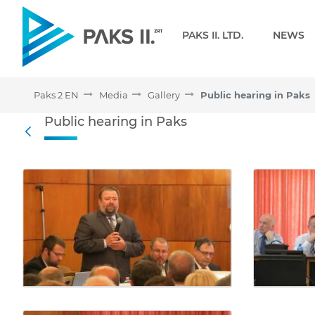
Navigation
PAKS II. LTD.
NEWS
Paks 2 EN
Media
Gallery
Public hearing in Paks
Public hearing in Paks - 
Public hearing in Paks
Back
Media Gallery