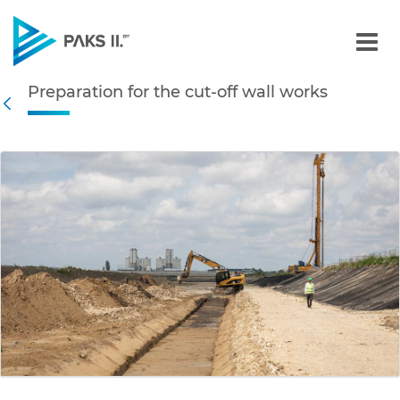
Preparation for the cut-of
Preparation for the cut-off wall works
Navigation
Back
edia Gallery