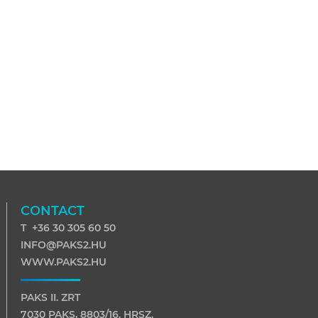
CONTACT
T +36 30 305 60 50
INFO@PAKS2.HU
WWW.PAKS2.HU
PAKS II. ZRT
7030 PAKS, 8803/16. HRSZ.