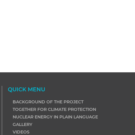
QUICK MENU
BACKGROUND OF THE PROJECT
TOGETHER FOR CLIMATE PROTECTION
NUCLEAR ENERGY IN PLAIN LANGUAGE
GALLERY
VIDEOS