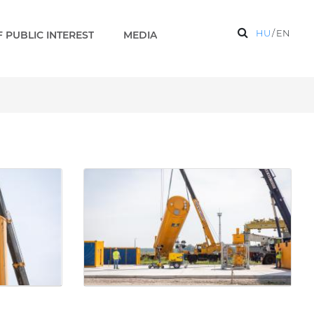
HU
/
EN
 PUBLIC INTEREST
MEDIA
allery - Paks 2 EN