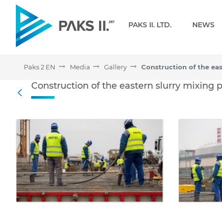
Navigation
PAKS II. LTD.
NEWS
Paks 2 EN
Media
Gallery
Construction of the easte
Construction of the eastern slurry mixing 
Back
Media Gallery