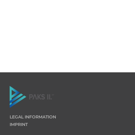
LEGAL INFORMATION
IMPRINT