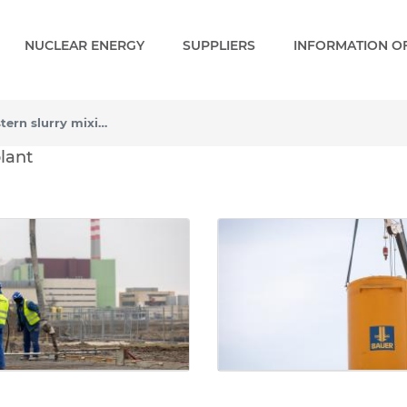
NUCLEAR ENERGY
SUPPLIERS
INFORMATION OF
Construction of the eastern slurry mixing plant
rn slurry mixing plant - G
plant