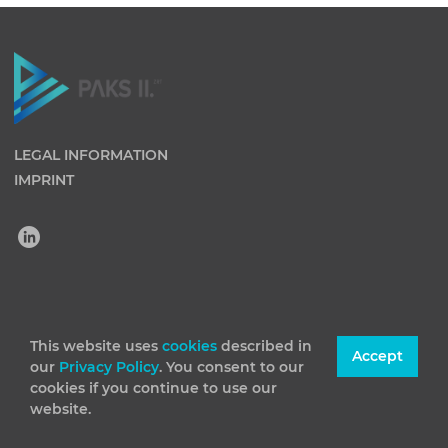
LEGAL INFORMATION
IMPRINT
(C) 2026 Paks II Nuclear Power Plant Private Company
Limited by Shares. All rights reserved
This website uses
cookies
described in
Accept
our
Privacy Policy
. You consent to our
cookies if you continue to use our
website.