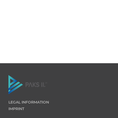
LEGAL INFORMATION
IMPRINT