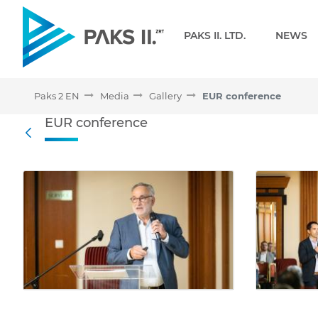
Navigation
PAKS II. LTD.
NEWS
Paks 2 EN
Media
Gallery
EUR conference
EUR conference - Gallery
EUR conference
Back
Media Gallery