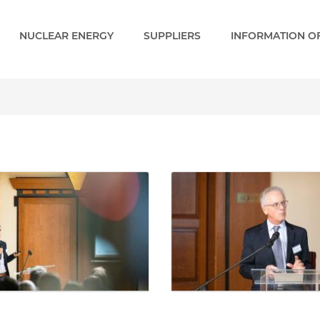
NUCLEAR ENERGY
SUPPLIERS
INFORMATION OF
 - Paks 2 EN