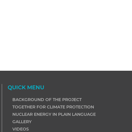
QUICK MENU
BACKGROUND OF THE PROJECT
TOGETHER FOR CLIMATE PROTECTION
NUCLEAR ENERGY IN PLAIN LANGUAGE
GALLERY
VIDEOS