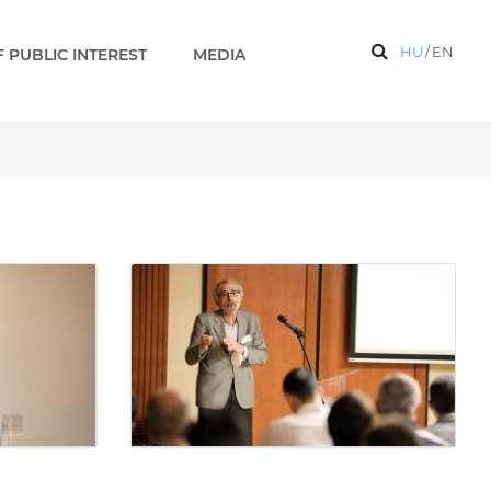
HU
/
EN
 PUBLIC INTEREST
MEDIA