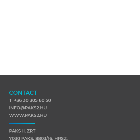
CONTACT
T +36 30 305 60 50
INFO@PAKS2.HU
WWW.PAKS2.HU
PAKS II. ZRT
7030 PAKS, 8803/16. HRSZ.