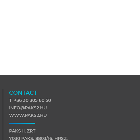
CONTACT
T +36 30 305 60 50
INFO@PAKS2.HU
WWW.PAKS2.HU
PAKS II. ZRT
7030 PAKS, 8803/16. HRSZ.