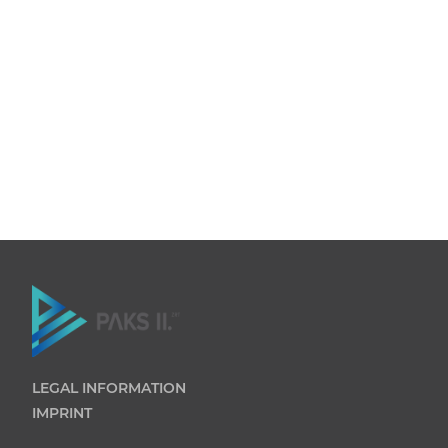
LEGAL INFORMATION
IMPRINT