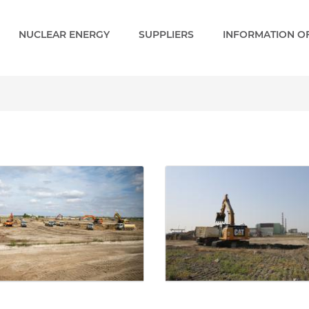
NUCLEAR ENERGY
SUPPLIERS
INFORMATION OF
- Paks 2 EN