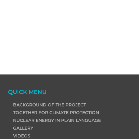
QUICK MENU
BACKGROUND OF THE PROJECT
TOGETHER FOR CLIMATE PROTECTION
NUCLEAR ENERGY IN PLAIN LANGUAGE
GALLERY
VIDEOS