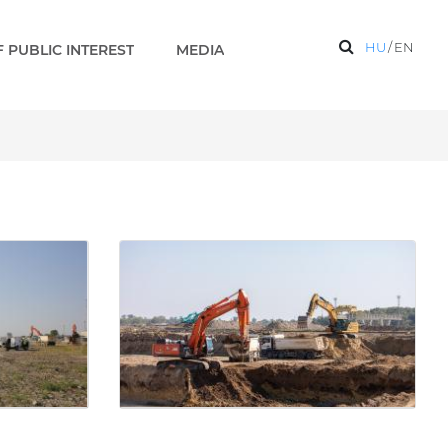
HU
/
EN
 PUBLIC INTEREST
MEDIA