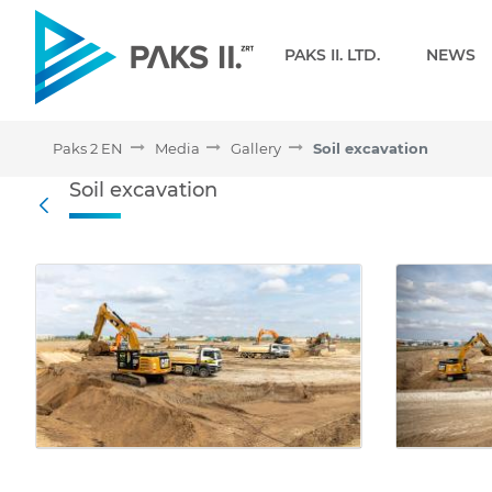
Navigation
PAKS II. LTD.
NEWS
Paks 2 EN
Media
Gallery
Soil excavation
Soil excavation - Gallery 
Soil excavation
Back
Media Gallery