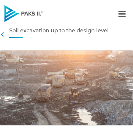
Soil excavation up to the 
Soil excavation up to the design level
Navigation
Back
edia Gallery