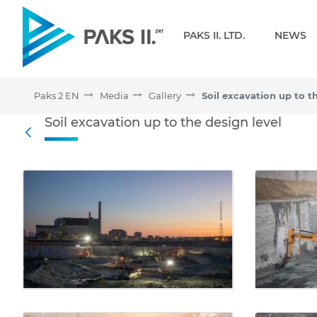
Navigation
PAKS II. LTD.
NEWS
Paks 2 EN
Media
Gallery
Soil excavation up to t
Soil excavation up to the 
Soil excavation up to the design level
Back
Media Gallery