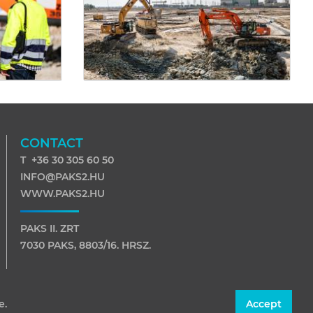
CONTACT
T +36 30 305 60 50
INFO@PAKS2.HU
WWW.PAKS2.HU
PAKS II. ZRT
7030 PAKS, 8803/16. HRSZ.
7031 PAKS, PF. 116
e.
Accept