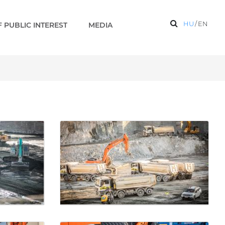
HU
/
EN
 PUBLIC INTEREST
MEDIA
aks 2 EN