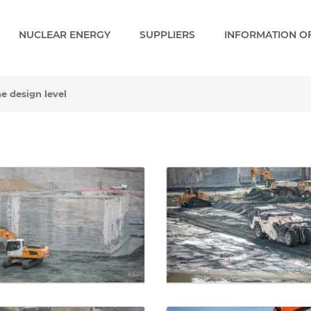
NUCLEAR ENERGY
SUPPLIERS
INFORMATION OF
he design level
design level - Gallery - P