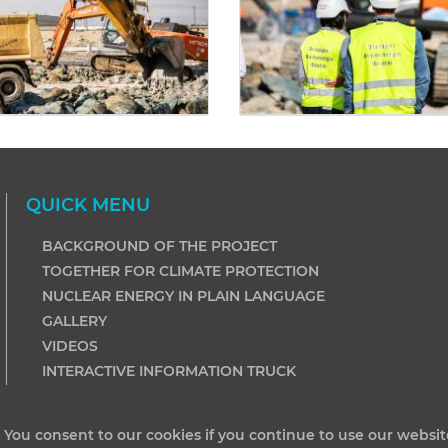
QUICK MENU
BACKGROUND OF THE PROJECT
TOGETHER FOR CLIMATE PROTECTION
NUCLEAR ENERGY IN PLAIN LANGUAGE
GALLERY
VIDEOS
INTERACTIVE INFORMATION TRUCK
. You consent to our cookies if you continue to use our websit