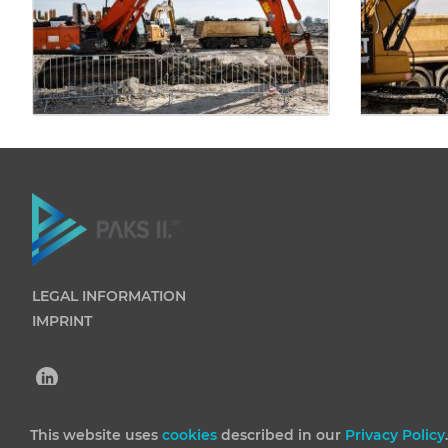
LEGAL INFORMATION
IMPRINT
This website uses
cookies
described in our
Privacy Policy