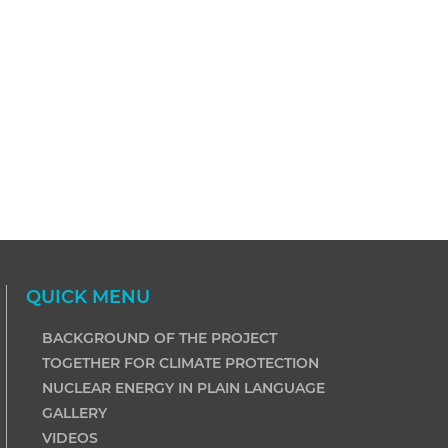
QUICK MENU
BACKGROUND OF THE PROJECT
TOGETHER FOR CLIMATE PROTECTION
NUCLEAR ENERGY IN PLAIN LANGUAGE
GALLERY
VIDEOS