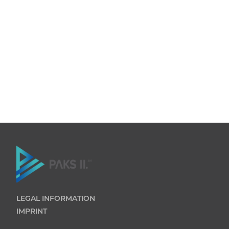
LEGAL INFORMATION
IMPRINT