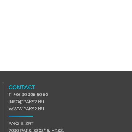
CONTACT
T +36 30 305 60 50
INFO@PAKS2.HU
WWW.PAKS2.HU
PAKS II. ZRT
7030 PAKS, 8803/16. HRSZ.