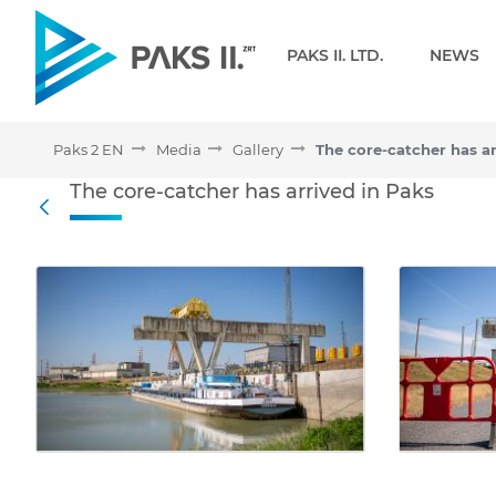
Navigation
PAKS II. LTD.
NEWS
Paks 2 EN
Media
Gallery
The core-catcher has ar
The core-catcher has arri
The core-catcher has arrived in Paks
Back
Media Gallery