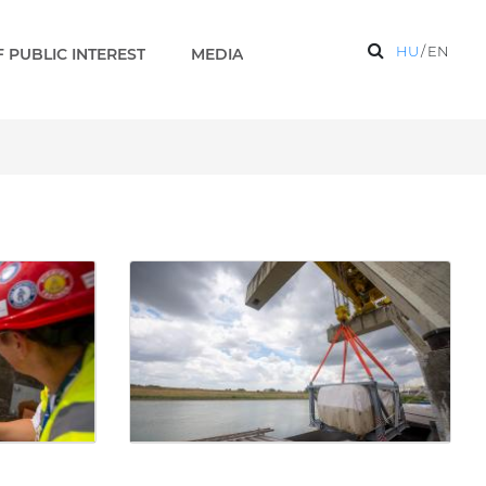
HU
/
EN
 PUBLIC INTEREST
MEDIA
ks 2 EN