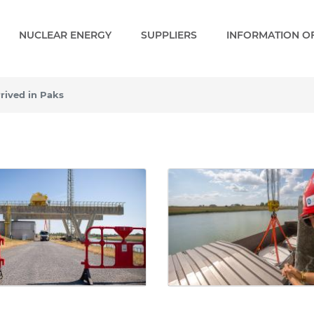
NUCLEAR ENERGY
SUPPLIERS
INFORMATION OF
rived in Paks
ved in Paks - Gallery - Pa