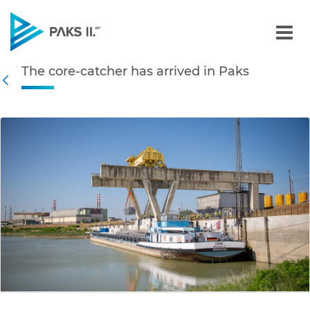
The core-catcher has arri
The core-catcher has arrived in Paks
Navigation
Back
edia Gallery