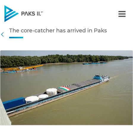
The core-catcher has arri
The core-catcher has arrived in Paks
Navigation
Back
edia Gallery