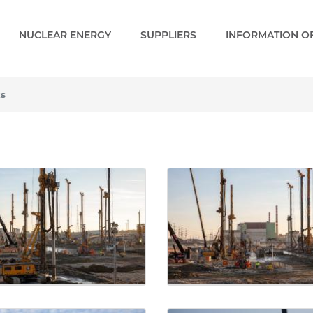
NUCLEAR ENERGY
SUPPLIERS
INFORMATION OF
ks
- Gallery - Paks 2 EN