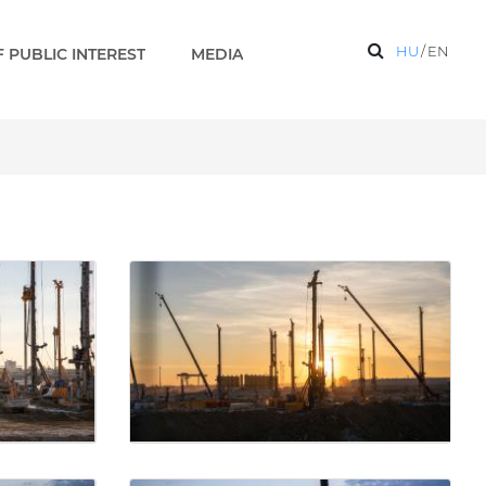
HU
/
EN
 PUBLIC INTEREST
MEDIA