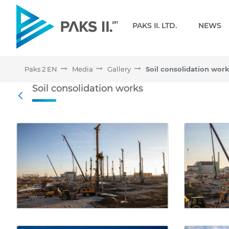
Navigation
PAKS II. LTD.
NEWS
Paks 2 EN
Media
Gallery
Soil consolidation wor
Soil consolidation works 
Soil consolidation works
Back
Media Gallery