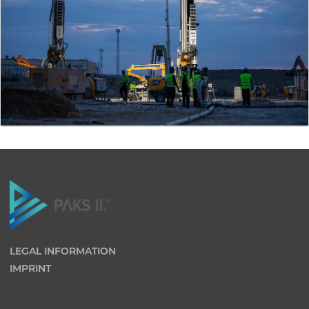
LEGAL INFORMATION
IMPRINT