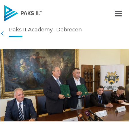
Paks II Academy- Debrece
Paks II Academy- Debrecen
Navigation
Back
edia Gallery