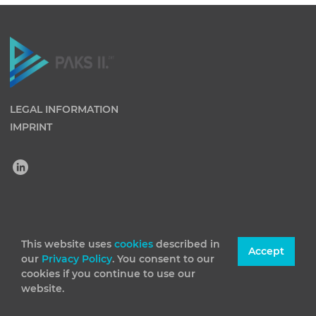
LEGAL INFORMATION
IMPRINT
(C) 2026 Paks II Nuclear Power Plant Private Company
Limited by Shares. All rights reserved
This website uses
cookies
described in
Accept
our
Privacy Policy
. You consent to our
cookies if you continue to use our
website.