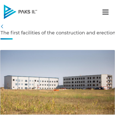
The first facilities of th
Navigation
The first facilities of the construction and erecti
Back
edia Gallery