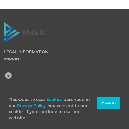
LEGAL INFORMATION
IMPRINT
(C) 2026 Paks II Nuclear Power Plant Private Company
This website uses
cookies
described in
Accept
our
Privacy Policy
. You consent to our
Limited by Shares. All rights reserved
cookies if you continue to use our
website.