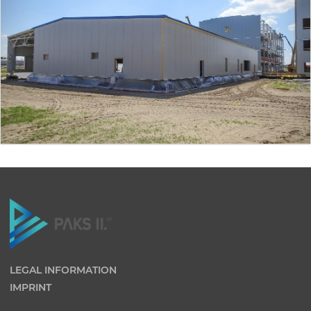
LEGAL INFORMATION
IMPRINT