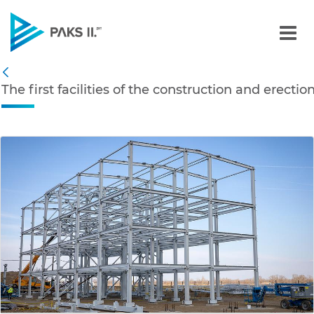
The first facilities of th
Navigation
The first facilities of the construction and erecti
Back
edia Gallery