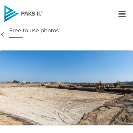
Free to use photos - Gall
Free to use photos
Navigation
Back
edia Gallery