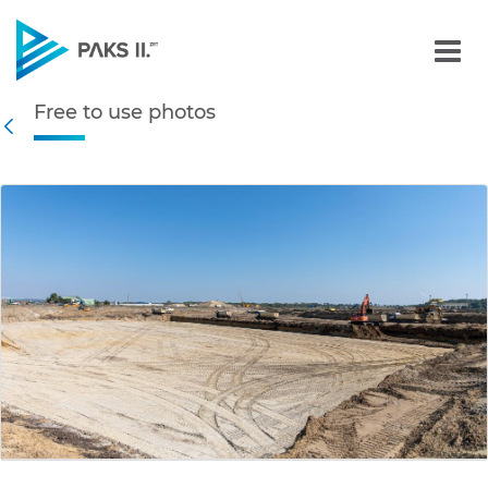
Free to use photos - Gall
Free to use photos
Navigation
Back
edia Gallery