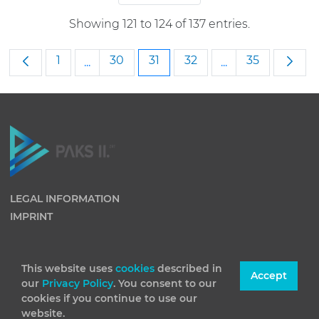
Showing 121 to 124 of 137 entries.
Page
Page
Page
Page
Page
1
30
31
32
35
...
...
Intermediate Pages Use TAB to navigate
Intermediate Pag
LEGAL INFORMATION
IMPRINT
This website uses
cookies
described in
Accept
our
Privacy Policy
. You consent to our
cookies if you continue to use our
website.
(C) 2026 Paks II Nuclear Power Plant Private Company