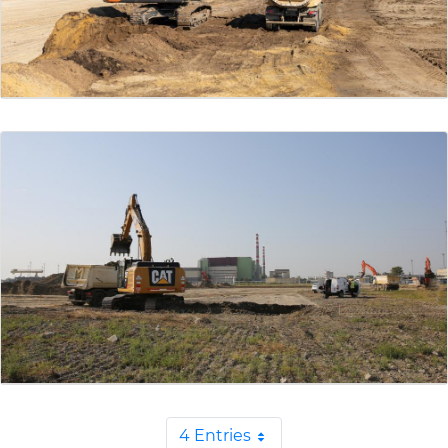
4 Entries
Per Page