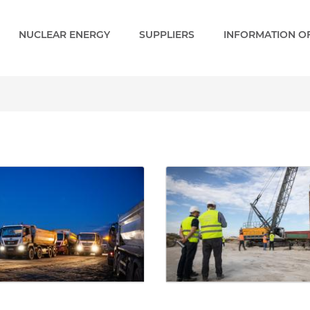
NUCLEAR ENERGY
SUPPLIERS
INFORMATION OF
ery - Paks 2 EN