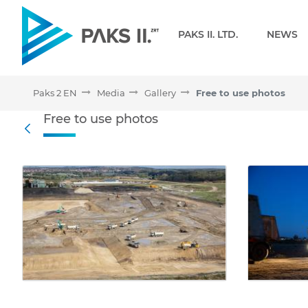
Navigation
PAKS II. LTD.
NEWS
Paks 2 EN
Media
Gallery
Free to use photos
Free to use photos - Gall
Free to use photos
Back
Media Gallery