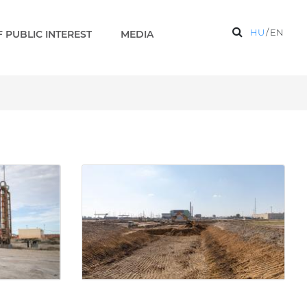
HU
/
EN
 PUBLIC INTEREST
MEDIA