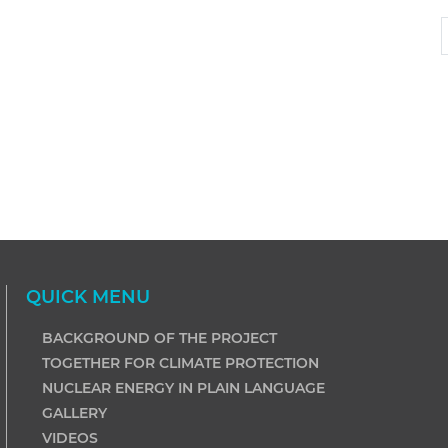
QUICK MENU
BACKGROUND OF THE PROJECT
TOGETHER FOR CLIMATE PROTECTION
NUCLEAR ENERGY IN PLAIN LANGUAGE
GALLERY
VIDEOS