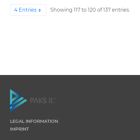
4 Entries
Showing 117 to 120 of 137 entries.
Per Page
LEGAL INFORMATION
IMPRINT