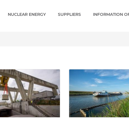
NUCLEAR ENERGY
SUPPLIERS
INFORMATION OF
ery - Paks 2 EN