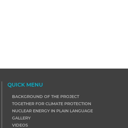
QUICK MENU
BACKGROUND OF THE PROJECT
TOGETHER FOR CLIMATE PROTECTION
NUCLEAR ENERGY IN PLAIN LANGUAGE
GALLERY
VIDEOS