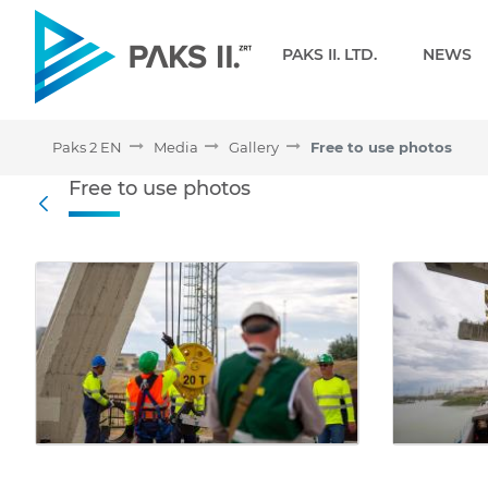
Navigation
PAKS II. LTD.
NEWS
Paks 2 EN
Media
Gallery
Free to use photos
Free to use photos - Gall
Free to use photos
Back
Media Gallery