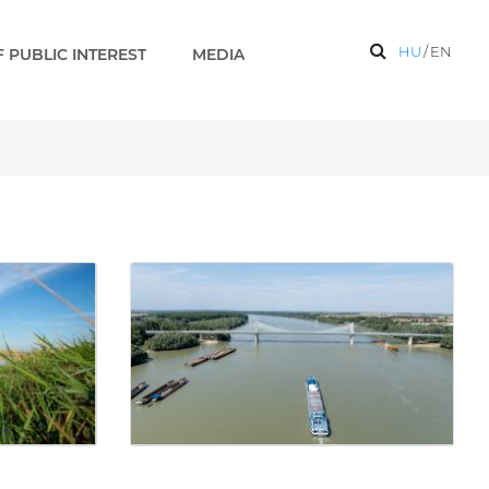
HU
/
EN
 PUBLIC INTEREST
MEDIA