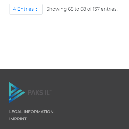
4 Entries
Showing 65 to 68 of 137 entries.
Per Page
LEGAL INFORMATION
IMPRINT