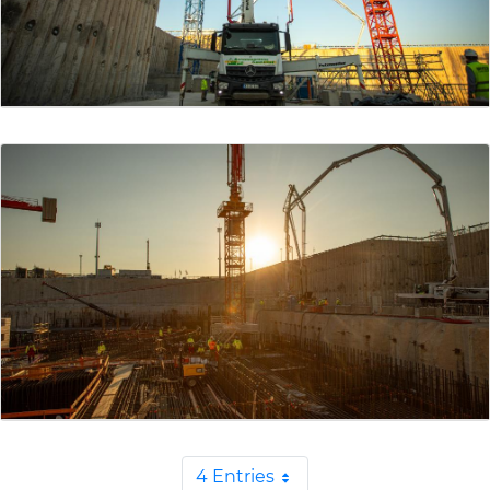
4 Entries
Per Page