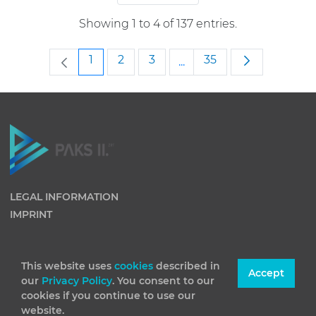
Showing 1 to 4 of 137 entries.
Page
Page
Page
Page
1
2
3
35
...
Intermediate Pages Use
LEGAL INFORMATION
IMPRINT
This website uses
cookies
described in
Accept
our
Privacy Policy
. You consent to our
cookies if you continue to use our
website.
(C) 2026 Paks II Nuclear Power Plant Private Company