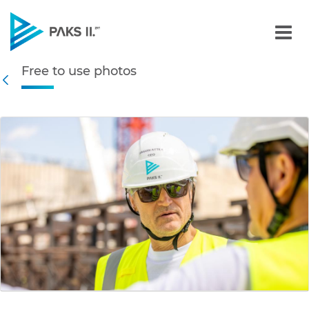
Free to use photos - Gall
Free to use photos
Navigation
Back
edia Gallery