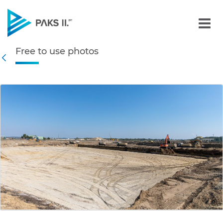
Free to use photos - Gall
Free to use photos
Navigation
Back
edia Gallery