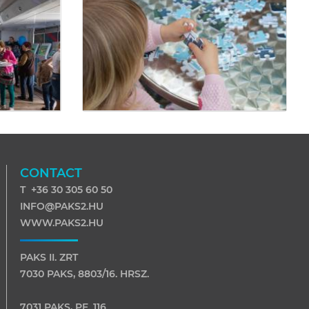
CONTACT
T +36 30 305 60 50
INFO@PAKS2.HU
WWW.PAKS2.HU
PAKS II. ZRT
7030 PAKS, 8803/16. HRSZ.
7031 PAKS, PF. 116