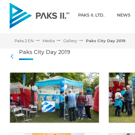
Navigation
PAKS II. LTD.
NEWS
Paks 2 EN
Media
Gallery
Paks City Day 2019
Paks City Day 2019 - Gall
Paks City Day 2019
Back
Media Gallery