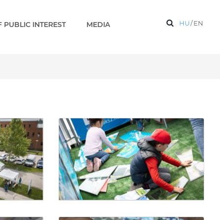
HU
/
EN
 PUBLIC INTEREST
MEDIA