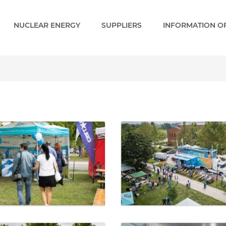
NUCLEAR ENERGY
SUPPLIERS
INFORMATION OF
ery - Paks 2 EN