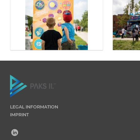
LEGAL INFORMATION
IMPRINT