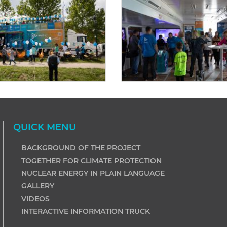
QUICK MENU
BACKGROUND OF THE PROJECT
TOGETHER FOR CLIMATE PROTECTION
NUCLEAR ENERGY IN PLAIN LANGUAGE
GALLERY
VIDEOS
INTERACTIVE INFORMATION TRUCK