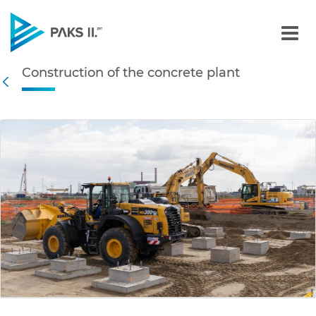
Construction of the concr
Construction of the concrete plant
Navigation
Back
edia Gallery