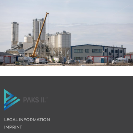
LEGAL INFORMATION
IMPRINT