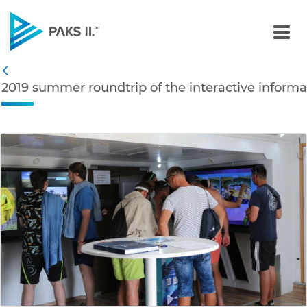
2019 summer roundtrip of 
Navigation
2019 summer roundtrip of the interactive informa
Back
edia Gallery