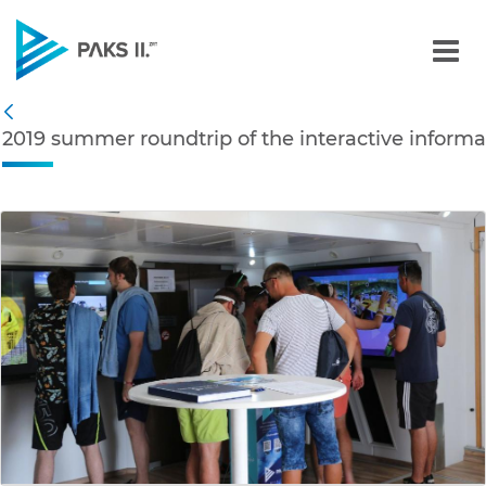
2019 summer roundtrip of 
Navigation
2019 summer roundtrip of the interactive informa
Back
edia Gallery