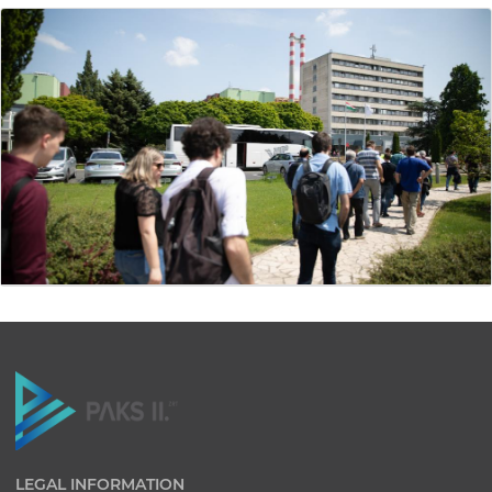
LEGAL INFORMATION