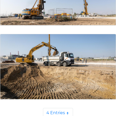
4 Entries
Per Page