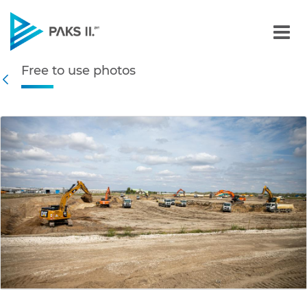
Free to use photos - Gall
Free to use photos
Navigation
Back
edia Gallery