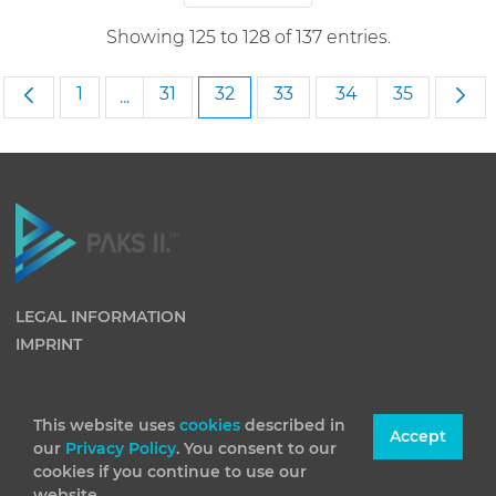
Showing 125 to 128 of 137 entries.
Page
Page
Page
Page
Page
Page
1
31
32
33
34
35
...
Intermediate Pages Use TAB to navigate.
LEGAL INFORMATION
IMPRINT
This website uses
cookies
described in
Accept
our
Privacy Policy
. You consent to our
cookies if you continue to use our
website.