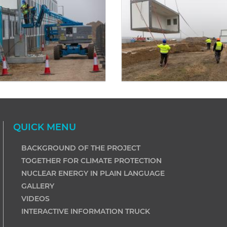
QUICK MENU
BACKGROUND OF THE PROJECT
TOGETHER FOR CLIMATE PROTECTION
NUCLEAR ENERGY IN PLAIN LANGUAGE
GALLERY
VIDEOS
INTERACTIVE INFORMATION TRUCK