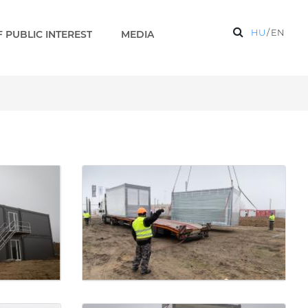
HU
/
EN
 PUBLIC INTEREST
MEDIA
Gallery - Paks 2 EN