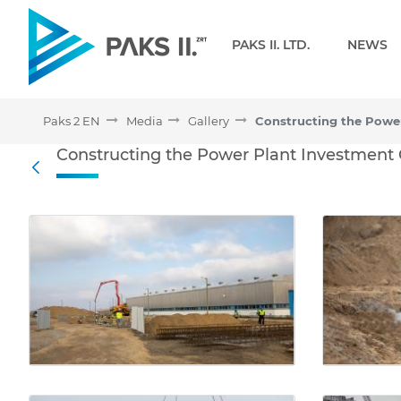
Navigation
PAKS II. LTD.
NEWS
Paks 2 EN
Media
Gallery
Constructing the Power P
Constructing the Power Plant Investment
Back
Media Gallery