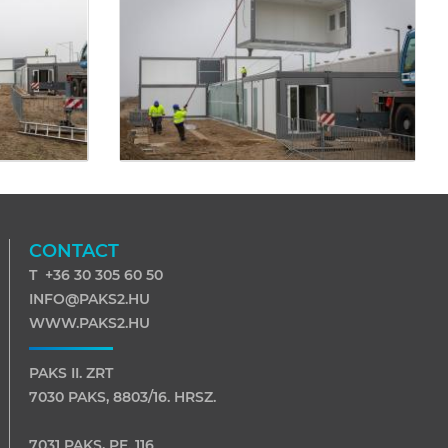
CONTACT
T +36 30 305 60 50
INFO@PAKS2.HU
WWW.PAKS2.HU
PAKS II. ZRT
7030 PAKS, 8803/16. HRSZ.
7031 PAKS, PF. 116