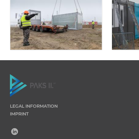
LEGAL INFORMATION
IMPRINT