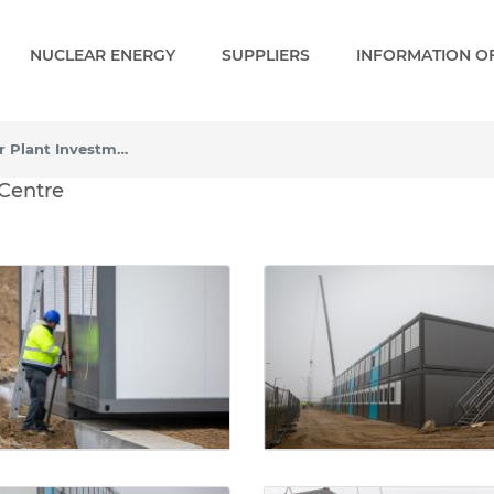
NUCLEAR ENERGY
SUPPLIERS
INFORMATION OF
Constructing the Power Plant Investment Centre
lant Investment Centre - 
 Centre