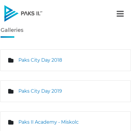
Galleries - Gallery - Paks
Galleries
Navigation
edia Gallery
Paks City Day 2018
Paks City Day 2019
Paks II Academy - Miskolc