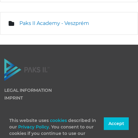
Paks II Academy - Veszprém
LEGAL INFORMATION
IMPRINT
This website uses
cookies
described in
Accept
our
Privacy Policy
. You consent to our
cookies if you continue to use our