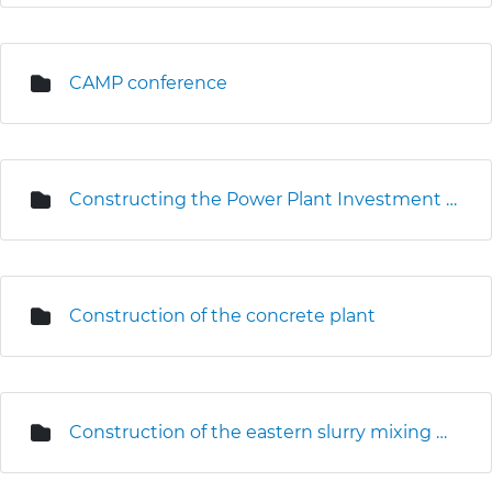
CAMP conference
Constructing the Power Plant Investment Centre
Construction of the concrete plant
Construction of the eastern slurry mixing plant