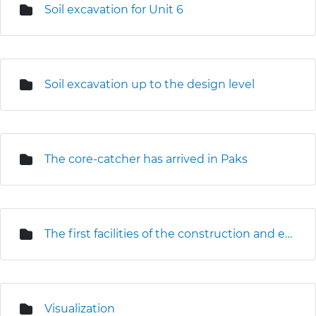
Soil excavation for Unit 6
Soil excavation up to the design level
The core-catcher has arrived in Paks
The first facilities of the construction and erection base are under construction
Visualization