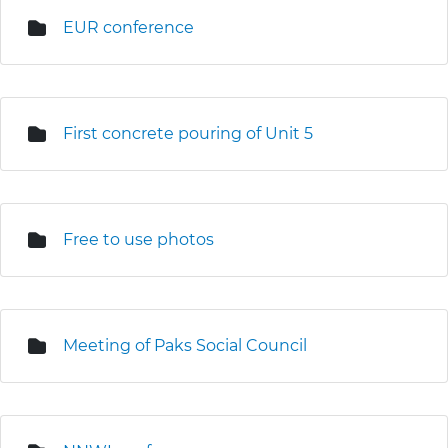
EUR conference
First concrete pouring of Unit 5
Free to use photos
Meeting of Paks Social Council