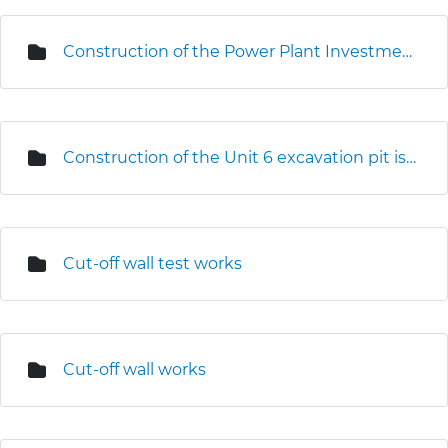
Construction of the Power Plant Investment Centre
Construction of the Unit 6 excavation pit is underway
Cut-off wall test works
Cut-off wall works