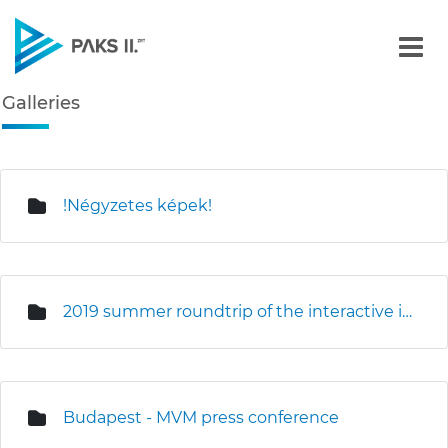
Galleries - Gallery - Paks
Galleries
Navigation
edia Gallery
!Négyzetes képek!
2019 summer roundtrip of the interactive information truck
Budapest - MVM press conference