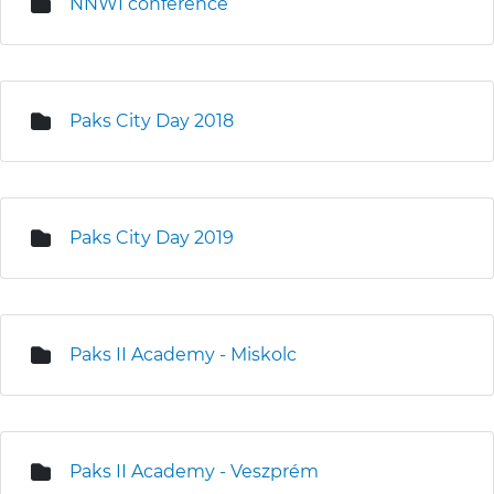
NNWI conference
Paks City Day 2018
Paks City Day 2019
Paks II Academy - Miskolc
Paks II Academy - Veszprém