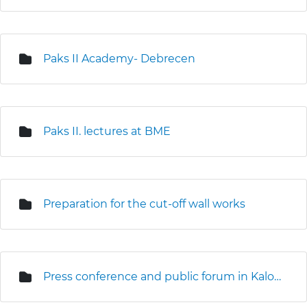
Paks II Academy- Debrecen
Paks II. lectures at BME
Preparation for the cut-off wall works
Press conference and public forum in Kalocsa (3D seismic survey)