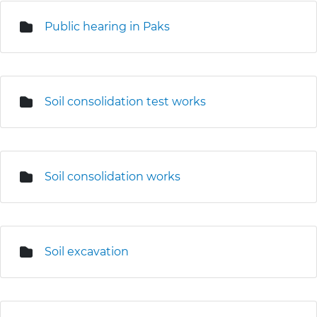
Public hearing in Paks
Soil consolidation test works
Soil consolidation works
Soil excavation