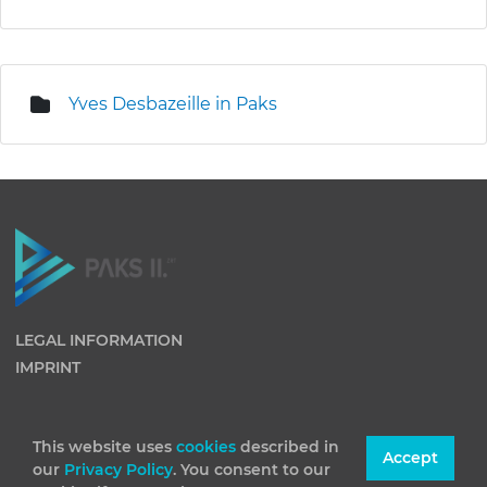
Yves Desbazeille in Paks
LEGAL INFORMATION
IMPRINT
This website uses
cookies
described in
Accept
our
Privacy Policy
. You consent to our