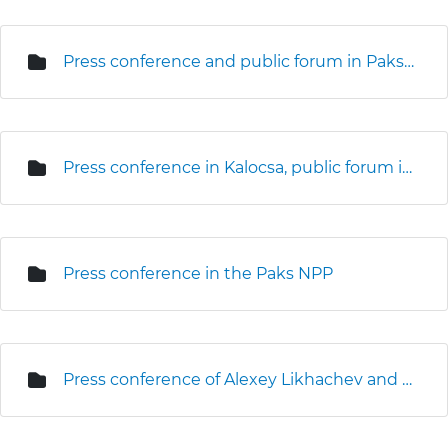
Press conference and public forum in Paks (3D seismic survey)
Press conference in Kalocsa, public forum in Kalocsa and Foktő
Press conference in the Paks NPP
Press conference of Alexey Likhachev and Levente Magyar on the site