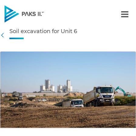
Soil excavation for Unit 6
Soil excavation for Unit 6
Navigation
Back
edia Gallery