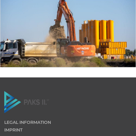
LEGAL INFORMATION
IMPRINT