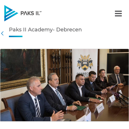
Paks II Academy- Debrece
Paks II Academy- Debrecen
Navigation
Back
edia Gallery