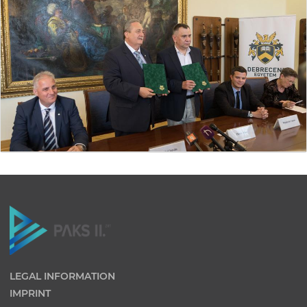
LEGAL INFORMATION
IMPRINT