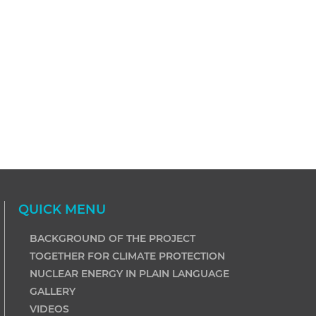
QUICK MENU
BACKGROUND OF THE PROJECT
TOGETHER FOR CLIMATE PROTECTION
NUCLEAR ENERGY IN PLAIN LANGUAGE
GALLERY
VIDEOS