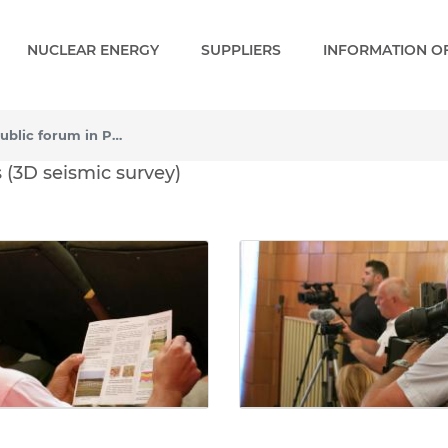
NUCLEAR ENERGY
SUPPLIERS
INFORMATION OF
Press conference and public forum in Paks (3D seismic survey)
ic forum in Paks (3D seis
 (3D seismic survey)