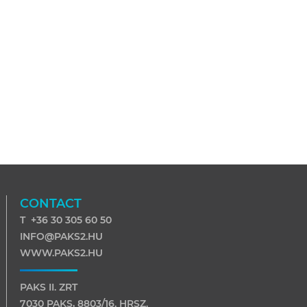
CONTACT
T +36 30 305 60 50
INFO@PAKS2.HU
WWW.PAKS2.HU
PAKS II. ZRT
7030 PAKS, 8803/16. HRSZ.