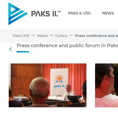
Navigation
PAKS II. LTD.
NEWS
Paks 2 EN
Media
Gallery
Press conference and publ
Press conference and public forum in Paks
Back
Media Gallery