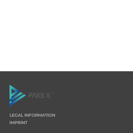
LEGAL INFORMATION
IMPRINT