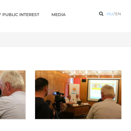
HU
/
EN
 PUBLIC INTEREST
MEDIA
mic survey) - Gallery - P