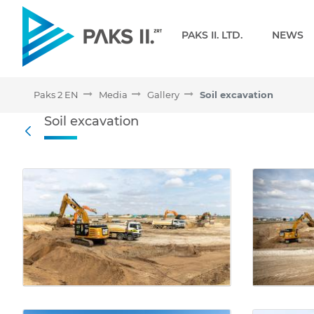
Navigation
PAKS II. LTD.
NEWS
Paks 2 EN
Media
Gallery
Soil excavation
Soil excavation - Gallery 
Soil excavation
Back
Media Gallery