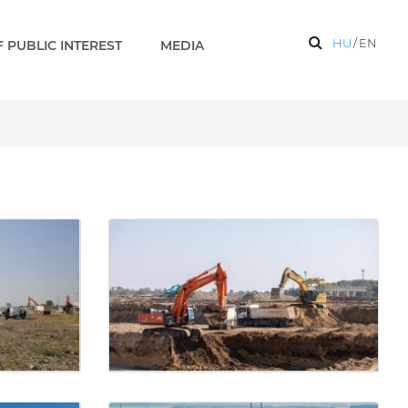
HU
/
EN
 PUBLIC INTEREST
MEDIA