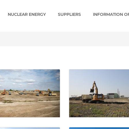
NUCLEAR ENERGY
SUPPLIERS
INFORMATION OF
- Paks 2 EN