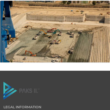
LEGAL INFORMATION